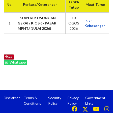
Tarikh
No.
Perkara/Keterangan
Muat Turun
Tutup
IKLAN KEKOSONGAN
10
Iklan
1
GERAI / KIOSK / PASAR
OGOS
Kekosongan
MPHTJ (JULAI 2026)
2026
Whatsapp
Disclaimer
Terms &
Security
Privacy
Government
Conditions
Policy
Policy
Links