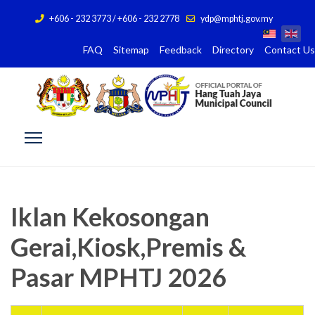
+606 - 232 3773 / +606 - 232 2778
ydp@mphtj.gov.my
FAQ
Sitemap
Feedback
Directory
Contact Us
Iklan Kekosongan
Gerai,Kiosk,Premis &
Pasar MPHTJ 2026