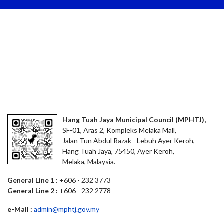
Hang Tuah Jaya Municipal Council (MPHTJ),
SF-01, Aras 2, Kompleks Melaka Mall,
Jalan Tun Abdul Razak - Lebuh Ayer Keroh,
Hang Tuah Jaya, 75450, Ayer Keroh,
Melaka, Malaysia.
General Line 1 :
+606 - 232 3773
General Line 2 :
+606 - 232 2778
e-Mail :
admin@mphtj.gov.my