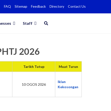
FAQ
Sitemap
Feedback
Directory
Contact Us
nesses
Staff
MPHTJ 2026
Tarikh Tutup
Muat Turun
Iklan
10 OGOS 2026
Kekosongan