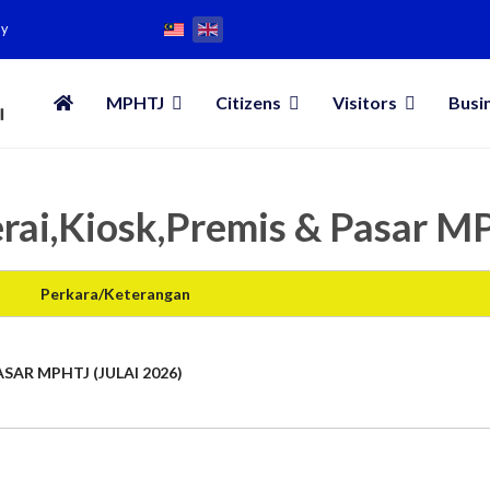
my
MPHTJ
Citizens
Visitors
Busi
rai,Kiosk,Premis & Pasar 
Perkara/Keterangan
SAR MPHTJ (JULAI 2026)