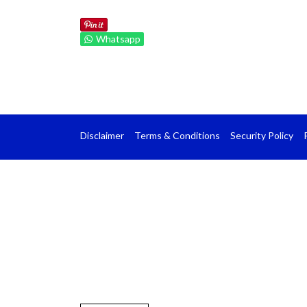
Whatsapp
Disclaimer
Terms & Conditions
Security Policy