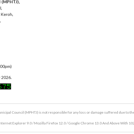
l (MPHTJ),
l,
 Keroh,
,
5:00pm)
 2026.
icipal Council (MPHTJ) is not responsible for any loss or damage suffered due to the u
nternet Explorer 9.0 / Mozilla Firefox 12.0 / Google Chrome 13.0 And Above With 10