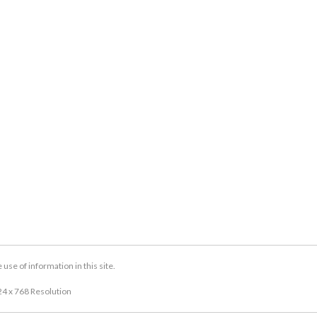
se of information in this site.
24 x 768 Resolution