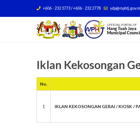
+606 - 232 3773 / +606 - 232 2778
ydp@mphtj.gov.
Iklan Kekosongan Ge
No.
1
IKLAN KEKOSONGAN GERAI / KIOSK / PA