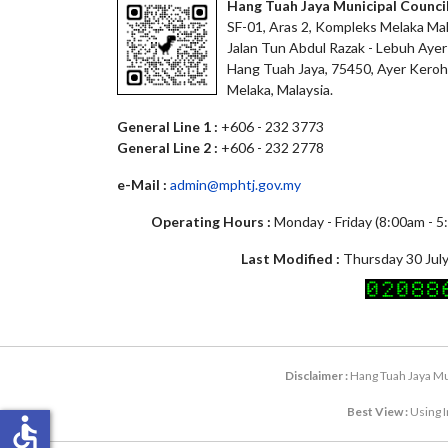
Hang Tuah Jaya Municipal Counci
SF-01, Aras 2, Kompleks Melaka Mal
Jalan Tun Abdul Razak - Lebuh Ayer
Hang Tuah Jaya, 75450, Ayer Keroh
Melaka, Malaysia.
General Line 1 :
+606 - 232 3773
General Line 2 :
+606 - 232 2778
e-Mail :
admin@mphtj.gov.my
Operating Hours :
Monday - Friday (8:00am - 
Last Modified :
Thursday 30 July
Disclaimer :
Hang Tuah Jaya Mun
Best View :
Using I
accessible