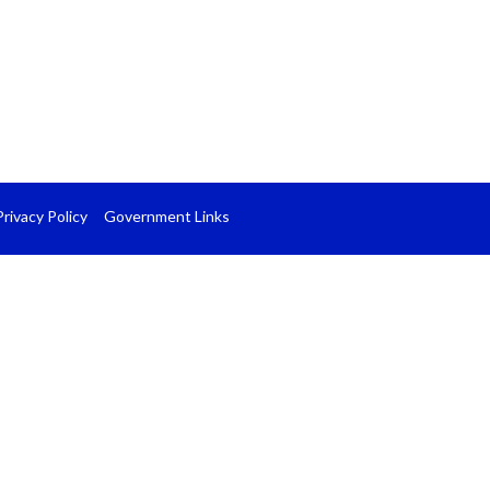
Privacy Policy
Government Links