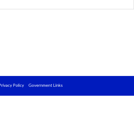
Privacy Policy
Government Links