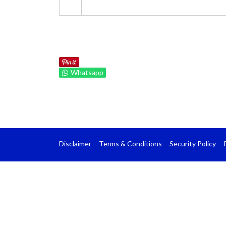
Whatsapp
Disclaimer
Terms & Conditions
Security Policy