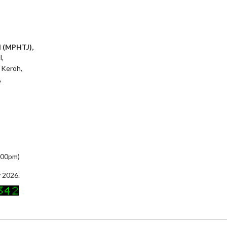
l (MPHTJ),
l,
 Keroh,
,
5:00pm)
 2026.