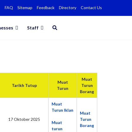
FAQ
Sitemap
Feedback
Directory
Contact Us
nesses
Staff
Muat
Muat
Tarikh Tutup
Turun
Turun
Borang
Muat
Turun Iklan
Muat
17 Oktober 2025
Turun
Muat
Borang
turun