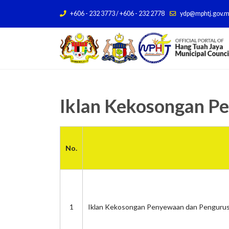
+606 - 232 3773 / +606 - 232 2778
ydp@mphtj.gov.
Iklan Kekosongan P
No.
1
Iklan Kekosongan Penyewaan dan Pengurus