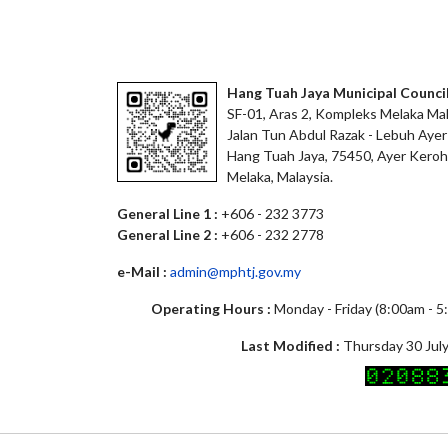
Hang Tuah Jaya Municipal Counci
SF-01, Aras 2, Kompleks Melaka Mal
Jalan Tun Abdul Razak - Lebuh Ayer
Hang Tuah Jaya, 75450, Ayer Keroh
Melaka, Malaysia.
General Line 1 :
+606 - 232 3773
General Line 2 :
+606 - 232 2778
e-Mail :
admin@mphtj.gov.my
Operating Hours :
Monday - Friday (8:00am - 
Last Modified :
Thursday 30 July