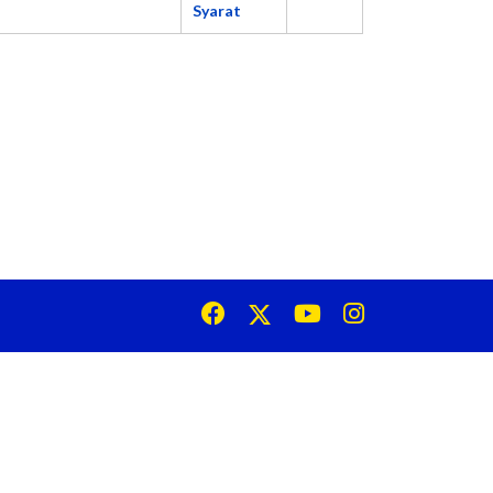
Syarat