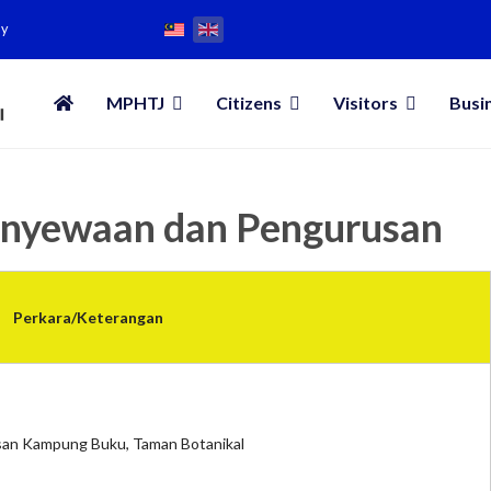
my
MPHTJ
Citizens
Visitors
Busi
enyewaan dan Pengurusan
Perkara/Keterangan
an Kampung Buku, Taman Botanikal