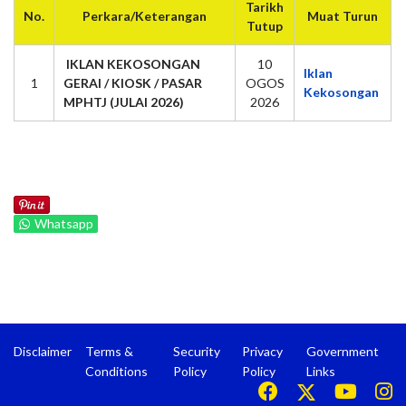
Tarikh
No.
Perkara/Keterangan
Muat Turun
Tutup
IKLAN KEKOSONGAN
10
Iklan
1
GERAI / KIOSK / PASAR
OGOS
Kekosongan
MPHTJ (JULAI 2026)
2026
Whatsapp
Disclaimer
Terms &
Security
Privacy
Government
Conditions
Policy
Policy
Links