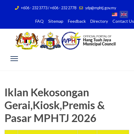
+606 - 232 3773 / +606 - 232 2778
ydp@mphtj.gov.my
FAQ
Sitemap
Feedback
Directory
Contact Us
Iklan Kekosongan
Gerai,Kiosk,Premis &
Pasar MPHTJ 2026