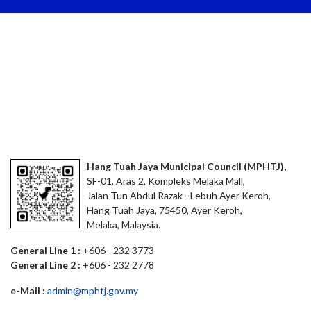
Hang Tuah Jaya Municipal Council (MPHTJ),
SF-01, Aras 2, Kompleks Melaka Mall,
Jalan Tun Abdul Razak - Lebuh Ayer Keroh,
Hang Tuah Jaya, 75450, Ayer Keroh,
Melaka, Malaysia.
General Line 1 :
+606 - 232 3773
General Line 2 :
+606 - 232 2778
e-Mail :
admin@mphtj.gov.my