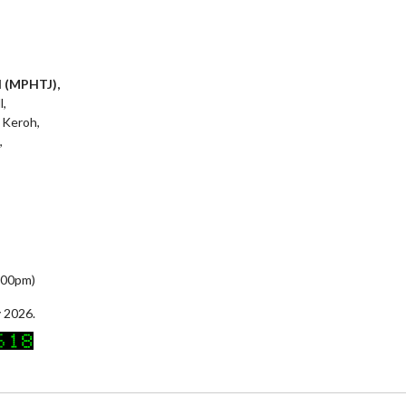
l (MPHTJ),
l,
 Keroh,
,
5:00pm)
 2026.