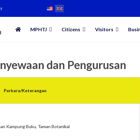
my
MPHTJ
Citizens
Visitors
Busi
enyewaan dan Pengurusan
Perkara/Keterangan
an Kampung Buku, Taman Botanikal