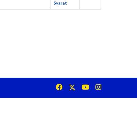
Syarat