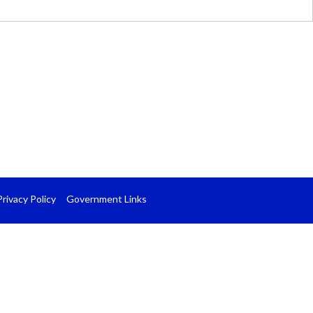
Privacy Policy
Government Links