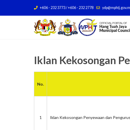
+606 - 232 3773 / +606 - 232 2778
ydp@mphtj.gov.
Iklan Kekosongan P
No.
1
Iklan Kekosongan Penyewaan dan Pengurus