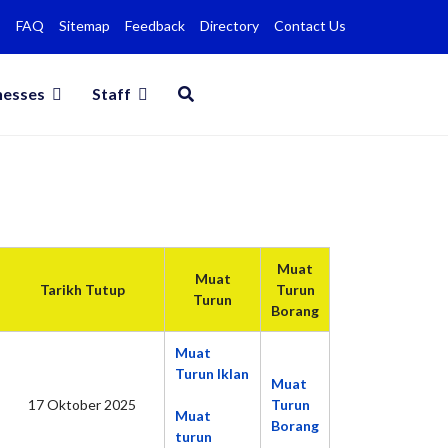
FAQ
Sitemap
Feedback
Directory
Contact Us
nesses
Staff
Muat
Muat
Tarikh Tutup
Turun
Turun
Borang
Muat
Turun Iklan
Muat
17 Oktober 2025
Turun
Muat
Borang
turun