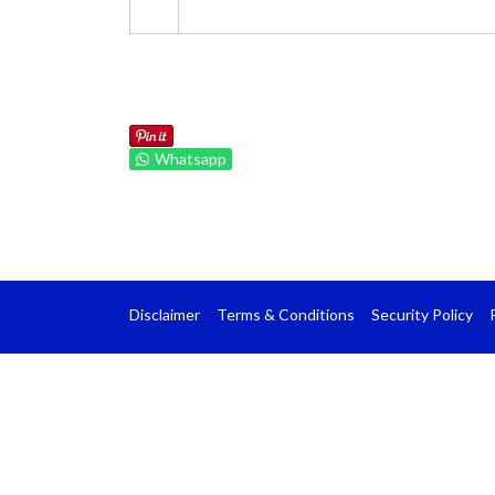
Whatsapp
Disclaimer
Terms & Conditions
Security Policy