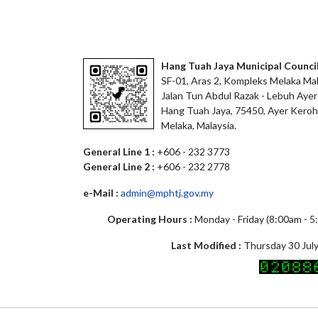
Hang Tuah Jaya Municipal Counci
SF-01, Aras 2, Kompleks Melaka Mal
Jalan Tun Abdul Razak - Lebuh Ayer
Hang Tuah Jaya, 75450, Ayer Keroh
Melaka, Malaysia.
General Line 1 :
+606 - 232 3773
General Line 2 :
+606 - 232 2778
e-Mail :
admin@mphtj.gov.my
Operating Hours :
Monday - Friday (8:00am - 
Last Modified :
Thursday 30 July