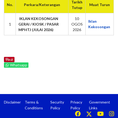
Tarikh
No.
Perkara/Keterangan
Muat Turun
Tutup
IKLAN KEKOSONGAN
10
Iklan
1
GERAI / KIOSK / PASAR
OGOS
Kekosongan
MPHTJ (JULAI 2026)
2026
Whatsapp
Disclaimer
Terms &
Security
Privacy
Government
Conditions
Policy
Policy
Links