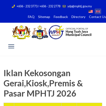
+606 - 232 3773 / +606 - 232 2778
ydp@mphtj.gov.my
FAQ
Sitemap
Feedback
Directory
Contact Us
Iklan Kekosongan
Gerai,Kiosk,Premis &
Pasar MPHTJ 2026