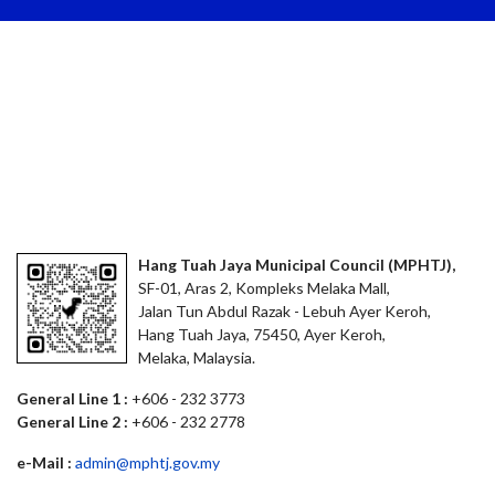
Hang Tuah Jaya Municipal Council (MPHTJ),
SF-01, Aras 2, Kompleks Melaka Mall,
Jalan Tun Abdul Razak - Lebuh Ayer Keroh,
Hang Tuah Jaya, 75450, Ayer Keroh,
Melaka, Malaysia.
General Line 1 :
+606 - 232 3773
General Line 2 :
+606 - 232 2778
e-Mail :
admin@mphtj.gov.my