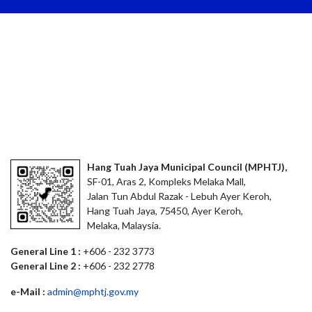
Hang Tuah Jaya Municipal Council (MPHTJ),
SF-01, Aras 2, Kompleks Melaka Mall,
Jalan Tun Abdul Razak - Lebuh Ayer Keroh,
Hang Tuah Jaya, 75450, Ayer Keroh,
Melaka, Malaysia.
General Line 1 :
+606 - 232 3773
General Line 2 :
+606 - 232 2778
e-Mail :
admin@mphtj.gov.my