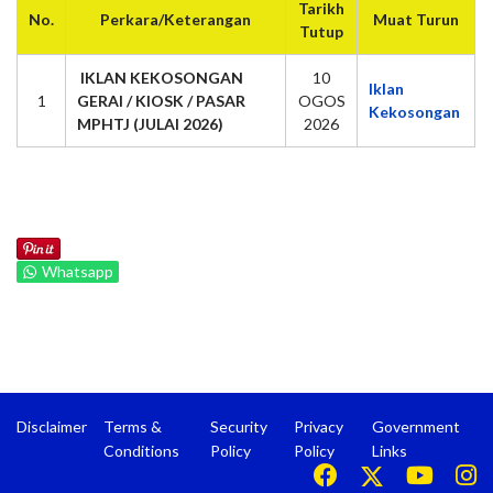
Tarikh
No.
Perkara/Keterangan
Muat Turun
Tutup
IKLAN KEKOSONGAN
10
Iklan
1
GERAI / KIOSK / PASAR
OGOS
Kekosongan
MPHTJ (JULAI 2026)
2026
Whatsapp
Disclaimer
Terms &
Security
Privacy
Government
Conditions
Policy
Policy
Links