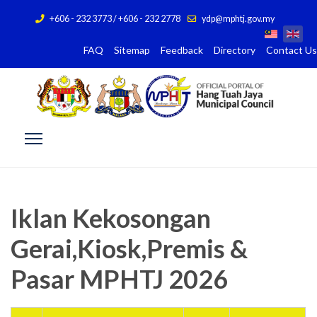
+606 - 232 3773 / +606 - 232 2778
ydp@mphtj.gov.my
FAQ
Sitemap
Feedback
Directory
Contact Us
Iklan Kekosongan
Gerai,Kiosk,Premis &
Pasar MPHTJ 2026