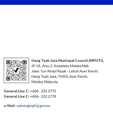
Hang Tuah Jaya Municipal Council (MPHTJ),
SF-01, Aras 2, Kompleks Melaka Mall,
Jalan Tun Abdul Razak - Lebuh Ayer Keroh,
Hang Tuah Jaya, 75450, Ayer Keroh,
Melaka, Malaysia.
General Line 1 :
+606 - 232 3773
General Line 2 :
+606 - 232 2778
e-Mail :
admin@mphtj.gov.my