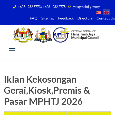
+606 - 232 3773 / +606 - 232 2778
ydp@mphtj.gov.my
FAQ
Sitemap
Feedback
Directory
Contact Us
Iklan Kekosongan
Gerai,Kiosk,Premis &
Pasar MPHTJ 2026