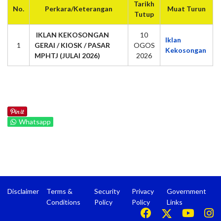
Tarikh
No.
Perkara/Keterangan
Muat Turun
Tutup
IKLAN KEKOSONGAN
10
Iklan
1
GERAI / KIOSK / PASAR
OGOS
Kekosongan
MPHTJ (JULAI 2026)
2026
Whatsapp
Disclaimer
Terms &
Security
Privacy
Government
Conditions
Policy
Policy
Links