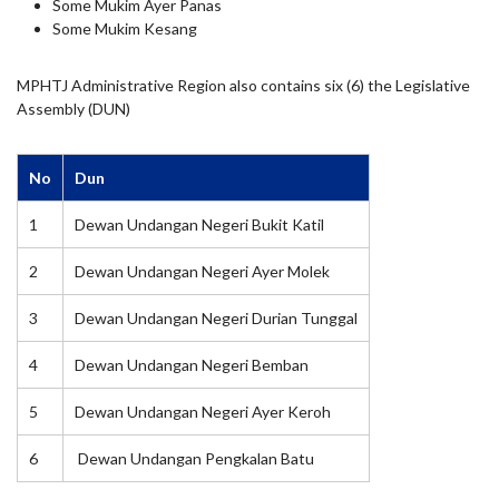
Some Mukim Ayer Panas
Some Mukim Kesang
MPHTJ Administrative Region also contains six (6) the Legislative
Assembly (DUN)
No
Dun
1
Dewan Undangan Negeri Bukit Katil
2
Dewan Undangan Negeri Ayer Molek
3
Dewan Undangan Negeri Durian Tunggal
4
Dewan Undangan Negeri Bemban
5
Dewan Undangan Negeri Ayer Keroh
6
Dewan Undangan Pengkalan Batu