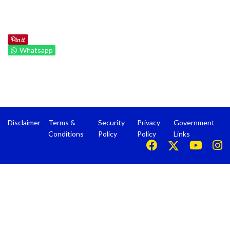
Whatsapp
Disclaimer
Terms &
Security
Privacy
Government
Conditions
Policy
Policy
Links