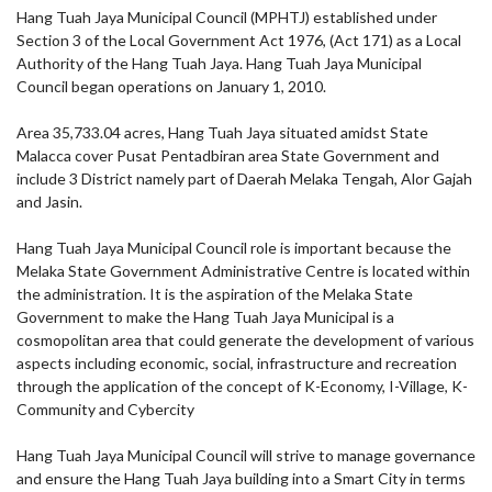
Hang Tuah Jaya Municipal Council (MPHTJ) established under
Section 3 of the Local Government Act 1976, (Act 171) as a Local
Authority of the Hang Tuah Jaya. Hang Tuah Jaya Municipal
Council began operations on January 1, 2010.
Area 35,733.04 acres, Hang Tuah Jaya situated amidst State
Malacca cover Pusat Pentadbiran area State Government and
include 3 District namely part of Daerah Melaka Tengah, Alor Gajah
and Jasin.
Hang Tuah Jaya Municipal Council role is important because the
Melaka State Government Administrative Centre is located within
the administration. It is the aspiration of the Melaka State
Government to make the Hang Tuah Jaya Municipal is a
cosmopolitan area that could generate the development of various
aspects including economic, social, infrastructure and recreation
through the application of the concept of K-Economy, I-Village, K-
Community and Cybercity
Hang Tuah Jaya Municipal Council will strive to manage governance
and ensure the Hang Tuah Jaya building into a Smart City in terms