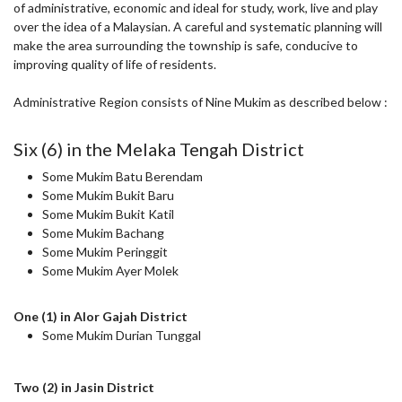
of administrative, economic and ideal for study, work, live and play
over the idea of a Malaysian. A careful and systematic planning will
make the area surrounding the township is safe, conducive to
improving quality of life of residents.
Administrative Region consists of Nine Mukim as described below :
Six (6) in the Melaka Tengah District
Some Mukim Batu Berendam
Some Mukim Bukit Baru
Some Mukim Bukit Katil
Some Mukim Bachang
Some Mukim Peringgit
Some Mukim Ayer Molek
One (1) in Alor Gajah District
Some Mukim Durian Tunggal
Two (2) in Jasin District