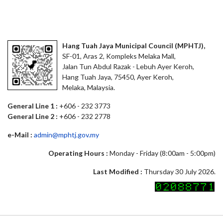
Hang Tuah Jaya Municipal Council (MPHTJ),
SF-01, Aras 2, Kompleks Melaka Mall,
Jalan Tun Abdul Razak - Lebuh Ayer Keroh,
Hang Tuah Jaya, 75450, Ayer Keroh,
Melaka, Malaysia.
General Line 1 :
+606 - 232 3773
General Line 2 :
+606 - 232 2778
e-Mail :
admin@mphtj.gov.my
Operating Hours :
Monday - Friday (8:00am - 5:00pm)
Last Modified :
Thursday 30 July 2026.