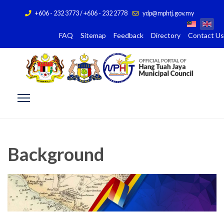
+606 - 232 3773 / +606 - 232 2778
ydp@mphtj.gov.my
FAQ
Sitemap
Feedback
Directory
Contact Us
Background