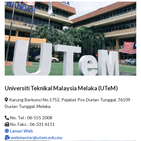
Universiti Teknikal Malaysia Melaka (UTeM)
Karung Berkunci No.1752, Pejabat Pos Durian Tunggal, 76109
Durian Tunggal, Melaka.
No. Tel : 06-555 2008
No. Faks : 06-331 6111
Laman Web
webmaster@utem.edu.my