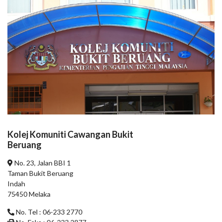
Kolej Komuniti Cawangan Bukit
Beruang
No. 23, Jalan BBI 1
Taman Bukit Beruang
Indah
75450 Melaka
No. Tel : 06-233 2770