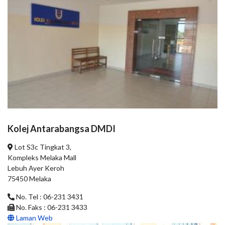
Kolej Antarabangsa DMDI
Lot S3c Tingkat 3,
Kompleks Melaka Mall
Lebuh Ayer Keroh
75450 Melaka
No. Tel : 06-231 3431
No. Faks : 06-231 3433
Laman Web