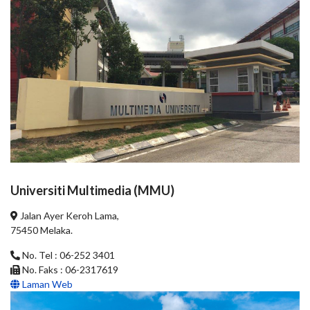
Universiti Multimedia (MMU)
Jalan Ayer Keroh Lama,
75450 Melaka.
No. Tel : 06-252 3401
No. Faks : 06-2317619
Laman Web