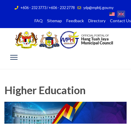
+606 - 232 3773 / +606 - 232 2778
ydp@mphtj.gov.my
FAQ
Sitemap
Feedback
Directory
Contact Us
Higher Education