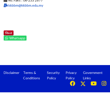
No. Faks : 06-233 2877
kkbbm@kkbbm.edu.my
Whatsapp
Disclaimer
Terms &
Security
Privacy
Government
Conditions
Policy
Policy
Links