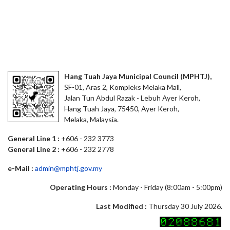
Hang Tuah Jaya Municipal Council (MPHTJ),
SF-01, Aras 2, Kompleks Melaka Mall,
Jalan Tun Abdul Razak - Lebuh Ayer Keroh,
Hang Tuah Jaya, 75450, Ayer Keroh,
Melaka, Malaysia.
General Line 1 :
+606 - 232 3773
General Line 2 :
+606 - 232 2778
e-Mail :
admin@mphtj.gov.my
Operating Hours :
Monday - Friday (8:00am - 5:00pm)
Last Modified :
Thursday 30 July 2026.