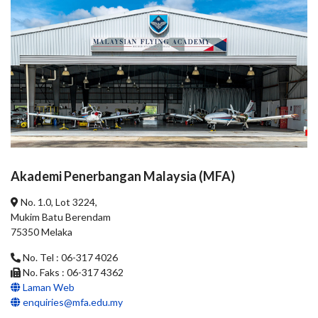
Akademi Penerbangan Malaysia (MFA)
No. 1.0, Lot 3224,
Mukim Batu Berendam
75350 Melaka
No. Tel : 06-317 4026
No. Faks : 06-317 4362
Laman Web
enquiries@mfa.edu.my