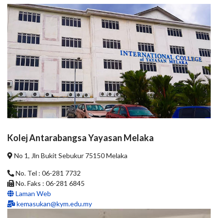
Kolej Antarabangsa Yayasan Melaka
No 1, Jln Bukit Sebukur 75150 Melaka
No. Tel : 06-281 7732
No. Faks : 06-281 6845
Laman Web
kemasukan@kym.edu.my