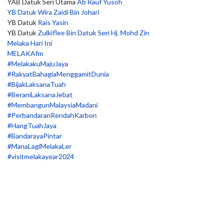
YAB Datuk Seri Utama
Ab Rauf Yusoh
YB Datuk Wira Zaidi Bin Johari
YB Datuk
Rais Yasin
YB Datuk
Zulkiflee Bin Datuk Seri Hj. Mohd Zin
Melaka Hari Ini
MELAKAfm
#MelakakuMajuJaya
#RakyatBahagiaMenggamitDunia
#BijakLaksanaTuah
#BeraniLaksanaJebat
#MembangunMalaysiaMadani
#PerbandaranRendahKarbon
#HangTuahJaya
#BandarayaPintar
#ManaLagiMelakaLer
#visitmelakayear2024