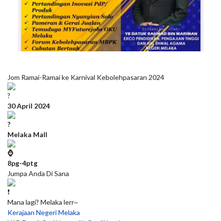
Jom Ramai-Ramai ke Karnival Kebolehpasaran 2024
30 April 2024
Melaka Mall
8pg-4ptg
Jumpa Anda Di Sana
Mana lagi? Melaka lerr~
Kerajaan Negeri Melaka