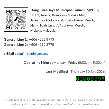
Hang Tuah Jaya Municipal Council (MPHTJ),
SF-01, Aras 2, Kompleks Melaka Mall,
Jalan Tun Abdul Razak - Lebuh Ayer Keroh,
Hang Tuah Jaya, 75450, Ayer Keroh,
Melaka, Malaysia.
General Line 1 :
+606 - 232 3773
General Line 2 :
+606 - 232 2778
e-Mail :
admin@mphtj.gov.my
Operating Hours :
Monday - Friday (8:00am - 5:00pm)
Last Modified :
Thursday 30 July 2026.
Disclaimer :
Hang Tuah Jaya Municipal Council (MPHTJ) is not responsible for
any loss or damage suffered due to the use of information in this site.