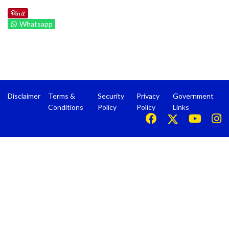
Whatsapp
Disclaimer
Terms &
Security
Privacy
Government
Conditions
Policy
Policy
Links