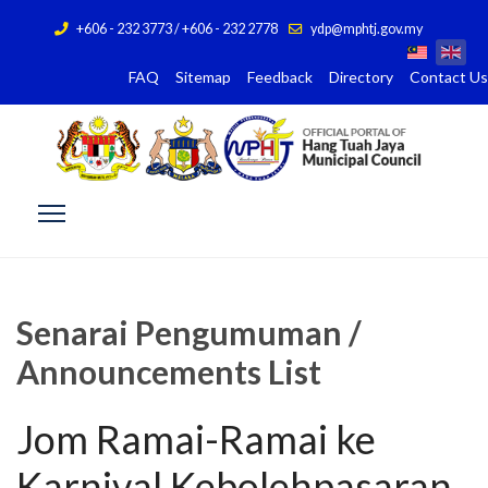
+606 - 232 3773 / +606 - 232 2778
ydp@mphtj.gov.my
FAQ
Sitemap
Feedback
Directory
Contact Us
Senarai Pengumuman /
Announcements List
Jom Ramai-Ramai ke
Karnival Kebolehpasaran