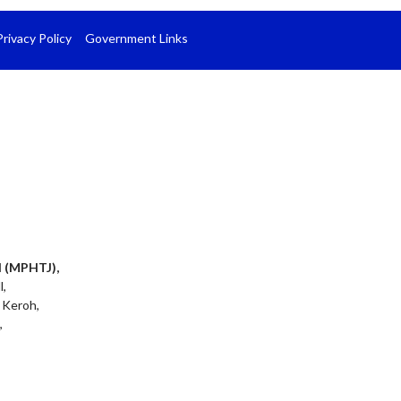
Privacy Policy
Government Links
l (MPHTJ),
l,
 Keroh,
,