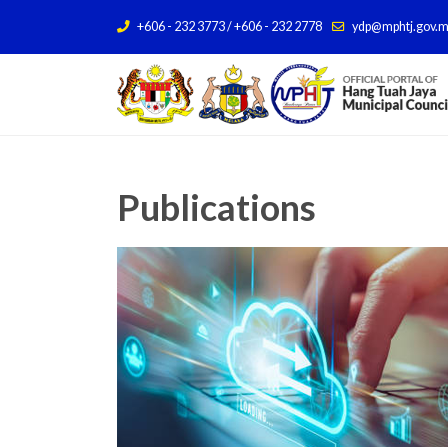
+606 - 232 3773 / +606 - 232 2778
ydp@mphtj.gov.
Publications