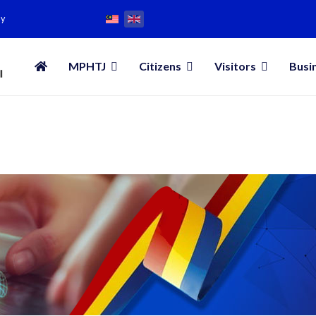
my
MPHTJ
Citizens
Visitors
Busi