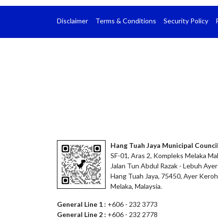
Disclaimer
Terms & Conditions
Security Policy
Hang Tuah Jaya Municipal Counci
SF-01, Aras 2, Kompleks Melaka Mal
Jalan Tun Abdul Razak - Lebuh Ayer
Hang Tuah Jaya, 75450, Ayer Keroh
Melaka, Malaysia.
General Line 1 :
+606 - 232 3773
General Line 2 :
+606 - 232 2778