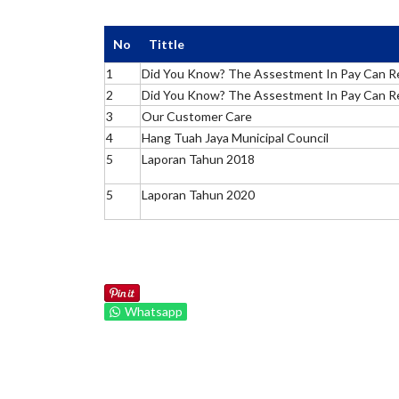
No
Tittle
1
Did You Know? The Assestment In Pay Can R
2
Did You Know? The Assestment In Pay Can R
3
Our Customer Care
4
Hang Tuah Jaya Municipal Council
5
Laporan Tahun 2018
5
Laporan Tahun 2020
Whatsapp