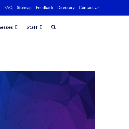
FAQ
Sitemap
Feedback
Directory
Contact Us
nesses
Staff