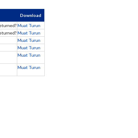
Download
eturned?
Muat Turun
eturned?
Muat Turun
Muat Turun
Muat Turun
Muat Turun
Muat Turun