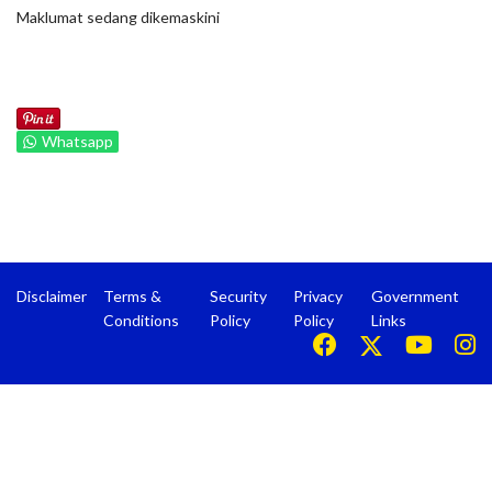
Maklumat sedang dikemaskini
Whatsapp
Disclaimer
Terms &
Security
Privacy
Government
Conditions
Policy
Policy
Links