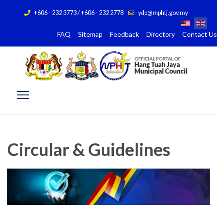
+606 - 232 3773 / +606 - 232 2778
ydp@mphtj.gov.my
FAQ
Sitemap
Feedback
Directory
Contact Us
Circular & Guidelines