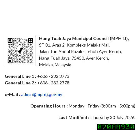
Hang Tuah Jaya Municipal Council (MPHTJ),
SF-01, Aras 2, Kompleks Melaka Mall,
Jalan Tun Abdul Razak - Lebuh Ayer Keroh,
Hang Tuah Jaya, 75450, Ayer Keroh,
Melaka, Malaysia.
General Line 1 :
+606 - 232 3773
General Line 2 :
+606 - 232 2778
e-Mail :
admin@mphtj.gov.my
Operating Hours :
Monday - Friday (8:00am - 5:00pm)
Last Modified :
Thursday 30 July 2026.