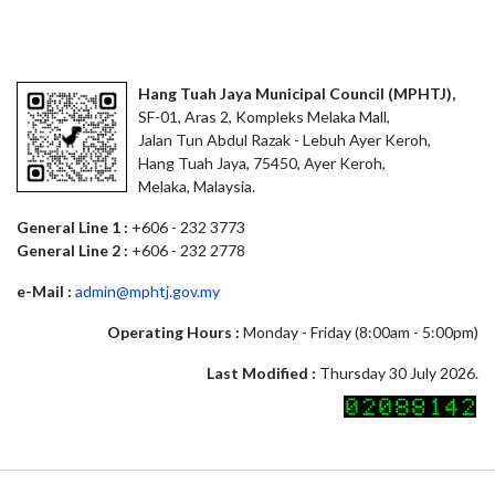
Hang Tuah Jaya Municipal Council (MPHTJ),
SF-01, Aras 2, Kompleks Melaka Mall,
Jalan Tun Abdul Razak - Lebuh Ayer Keroh,
Hang Tuah Jaya, 75450, Ayer Keroh,
Melaka, Malaysia.
General Line 1 :
+606 - 232 3773
General Line 2 :
+606 - 232 2778
e-Mail :
admin@mphtj.gov.my
Operating Hours :
Monday - Friday (8:00am - 5:00pm)
Last Modified :
Thursday 30 July 2026.