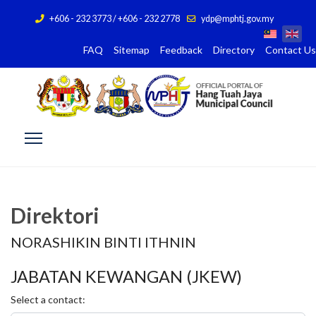
+606 - 232 3773 / +606 - 232 2778
ydp@mphtj.gov.my
FAQ
Sitemap
Feedback
Directory
Contact Us
Direktori
NORASHIKIN BINTI ITHNIN
JABATAN KEWANGAN (JKEW)
Select a contact: