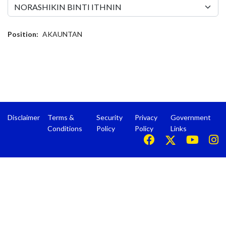
Position:
AKAUNTAN
Disclaimer
Terms &
Security
Privacy
Government
Conditions
Policy
Policy
Links