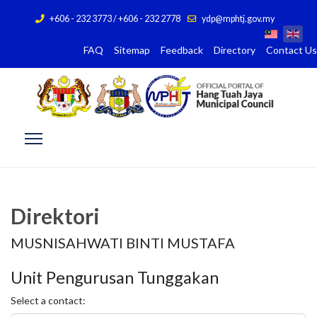
+606 - 232 3773 / +606 - 232 2778
ydp@mphtj.gov.my
FAQ
Sitemap
Feedback
Directory
Contact Us
Direktori
MUSNISAHWATI BINTI MUSTAFA
Unit Pengurusan Tunggakan
Select a contact: