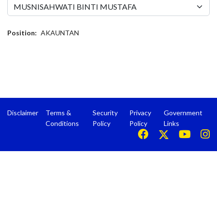
Position:
AKAUNTAN
Disclaimer
Terms &
Security
Privacy
Government
Conditions
Policy
Policy
Links