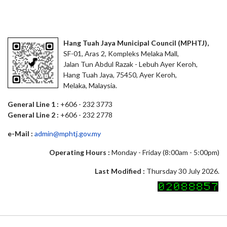
Hang Tuah Jaya Municipal Council (MPHTJ),
SF-01, Aras 2, Kompleks Melaka Mall,
Jalan Tun Abdul Razak - Lebuh Ayer Keroh,
Hang Tuah Jaya, 75450, Ayer Keroh,
Melaka, Malaysia.
General Line 1 :
+606 - 232 3773
General Line 2 :
+606 - 232 2778
e-Mail :
admin@mphtj.gov.my
Operating Hours :
Monday - Friday (8:00am - 5:00pm)
Last Modified :
Thursday 30 July 2026.