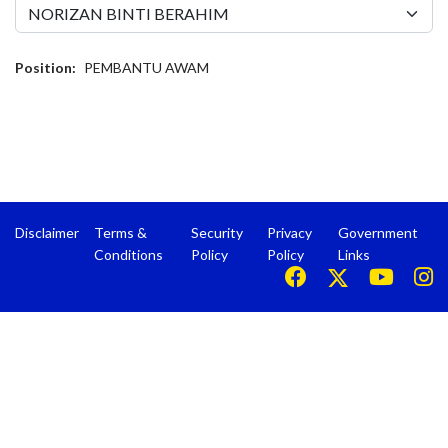
Position:
PEMBANTU AWAM
Disclaimer
Terms &
Security
Privacy
Government
Conditions
Policy
Policy
Links