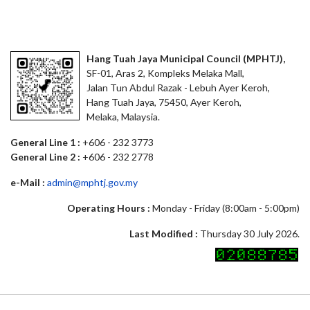
Hang Tuah Jaya Municipal Council (MPHTJ),
SF-01, Aras 2, Kompleks Melaka Mall,
Jalan Tun Abdul Razak - Lebuh Ayer Keroh,
Hang Tuah Jaya, 75450, Ayer Keroh,
Melaka, Malaysia.
General Line 1 :
+606 - 232 3773
General Line 2 :
+606 - 232 2778
e-Mail :
admin@mphtj.gov.my
Operating Hours :
Monday - Friday (8:00am - 5:00pm)
Last Modified :
Thursday 30 July 2026.