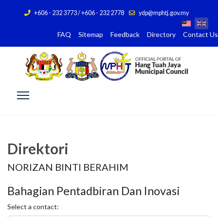
+606 - 232 3773 / +606 - 232 2778
ydp@mphtj.gov.my
FAQ
Sitemap
Feedback
Directory
Contact Us
Direktori
NORIZAN BINTI BERAHIM
Bahagian Pentadbiran Dan Inovasi
Select a contact: