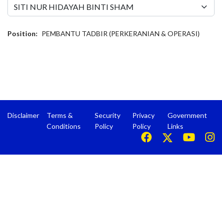
Position:
PEMBANTU TADBIR (PERKERANIAN & OPERASI)
Disclaimer
Terms &
Security
Privacy
Government
Conditions
Policy
Policy
Links