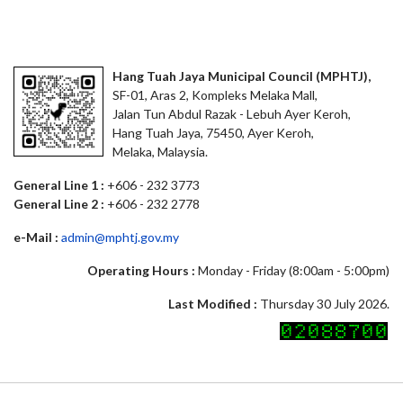
Hang Tuah Jaya Municipal Council (MPHTJ),
SF-01, Aras 2, Kompleks Melaka Mall,
Jalan Tun Abdul Razak - Lebuh Ayer Keroh,
Hang Tuah Jaya, 75450, Ayer Keroh,
Melaka, Malaysia.
General Line 1 :
+606 - 232 3773
General Line 2 :
+606 - 232 2778
e-Mail :
admin@mphtj.gov.my
Operating Hours :
Monday - Friday (8:00am - 5:00pm)
Last Modified :
Thursday 30 July 2026.