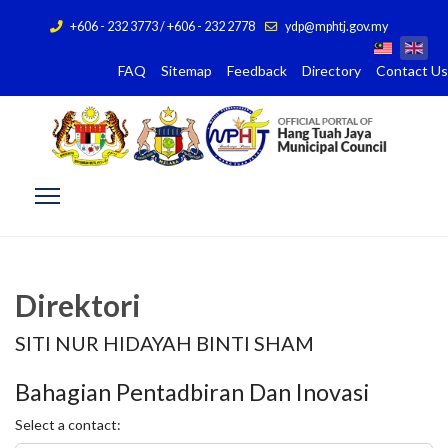
+606 - 232 3773 / +606 - 232 2778
ydp@mphtj.gov.my
FAQ
Sitemap
Feedback
Directory
Contact Us
Direktori
SITI NUR HIDAYAH BINTI SHAM
Bahagian Pentadbiran Dan Inovasi
Select a contact: