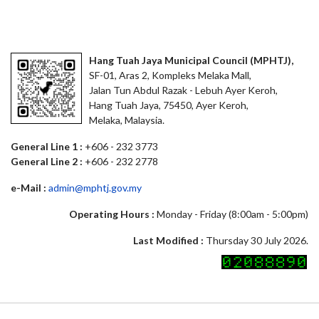
Hang Tuah Jaya Municipal Council (MPHTJ),
SF-01, Aras 2, Kompleks Melaka Mall,
Jalan Tun Abdul Razak - Lebuh Ayer Keroh,
Hang Tuah Jaya, 75450, Ayer Keroh,
Melaka, Malaysia.
General Line 1 :
+606 - 232 3773
General Line 2 :
+606 - 232 2778
e-Mail :
admin@mphtj.gov.my
Operating Hours :
Monday - Friday (8:00am - 5:00pm)
Last Modified :
Thursday 30 July 2026.