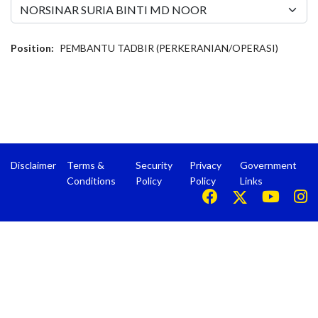
Position:
PEMBANTU TADBIR (PERKERANIAN/OPERASI)
Disclaimer
Terms &
Security
Privacy
Government
Conditions
Policy
Policy
Links