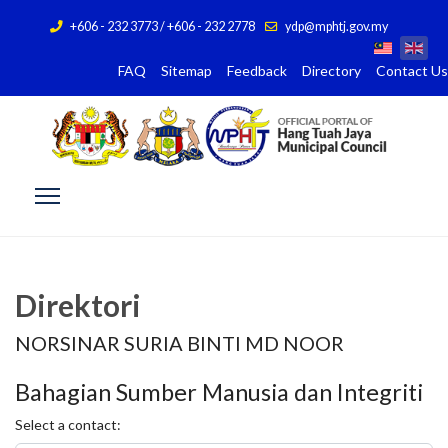
+606 - 232 3773 / +606 - 232 2778
ydp@mphtj.gov.my
FAQ
Sitemap
Feedback
Directory
Contact Us
Direktori
NORSINAR SURIA BINTI MD NOOR
Bahagian Sumber Manusia dan Integriti
Select a contact: