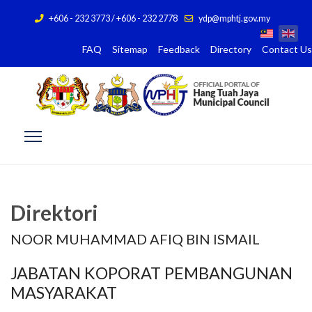
+606 - 232 3773 / +606 - 232 2778
ydp@mphtj.gov.my
FAQ
Sitemap
Feedback
Directory
Contact Us
Direktori
NOOR MUHAMMAD AFIQ BIN ISMAIL
JABATAN KOPORAT PEMBANGUNAN
MASYARAKAT