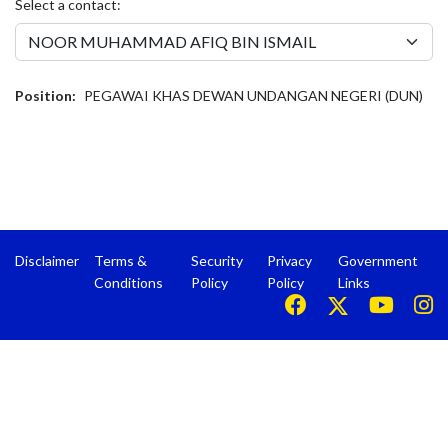
Select a contact:
Position:
PEGAWAI KHAS DEWAN UNDANGAN NEGERI (DUN)
Disclaimer
Terms &
Security
Privacy
Government
Conditions
Policy
Policy
Links