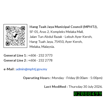
Hang Tuah Jaya Municipal Council (MPHTJ),
SF-01, Aras 2, Kompleks Melaka Mall,
Jalan Tun Abdul Razak - Lebuh Ayer Keroh,
Hang Tuah Jaya, 75450, Ayer Keroh,
Melaka, Malaysia.
General Line 1 :
+606 - 232 3773
General Line 2 :
+606 - 232 2778
e-Mail :
admin@mphtj.gov.my
Operating Hours :
Monday - Friday (8:00am - 5:00pm)
Last Modified :
Thursday 30 July 2026.