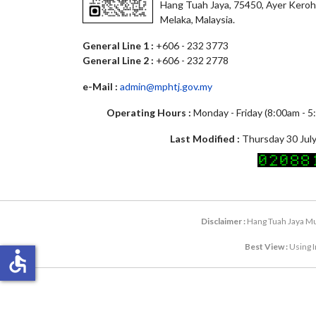
Hang Tuah Jaya, 75450, Ayer Keroh
Melaka, Malaysia.
General Line 1 :
+606 - 232 3773
General Line 2 :
+606 - 232 2778
e-Mail :
admin@mphtj.gov.my
Operating Hours :
Monday - Friday (8:00am - 
Last Modified :
Thursday 30 July
Disclaimer :
Hang Tuah Jaya Mun
Best View :
Using I
accessible