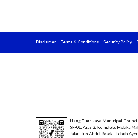
Disclaimer
Terms & Conditions
Security Policy
Hang Tuah Jaya Municipal Counci
SF-01, Aras 2, Kompleks Melaka Mal
Jalan Tun Abdul Razak - Lebuh Ayer