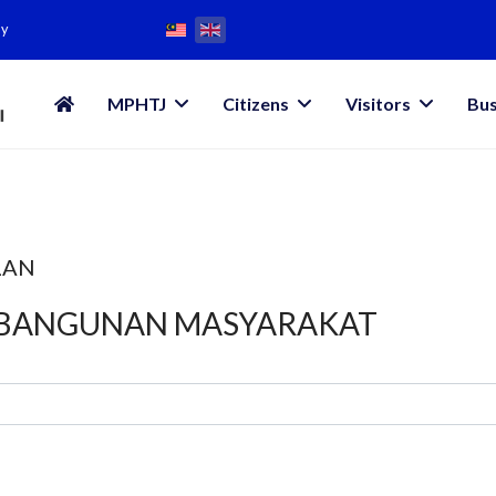
my
MPHTJ
Citizens
Visitors
Bus
LAN
MBANGUNAN MASYARAKAT