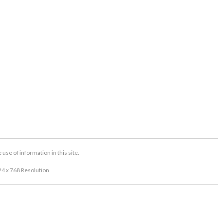
se of information in this site.
24 x 768 Resolution