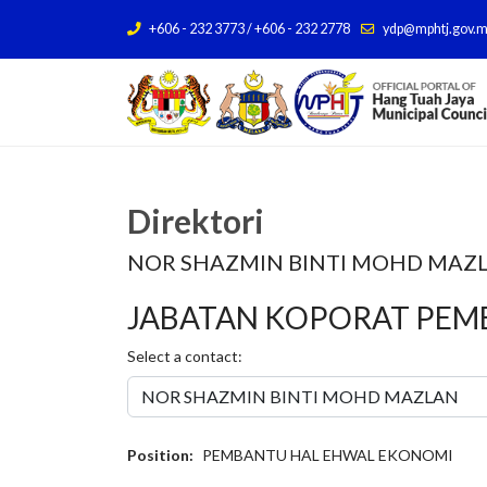
+606 - 232 3773 / +606 - 232 2778
ydp@mphtj.gov.
Direktori
NOR SHAZMIN BINTI MOHD MAZ
JABATAN KOPORAT PE
Select a contact:
Position:
PEMBANTU HAL EHWAL EKONOMI