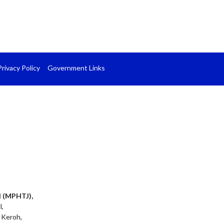
Privacy Policy
Government Links
l (MPHTJ),
l,
 Keroh,