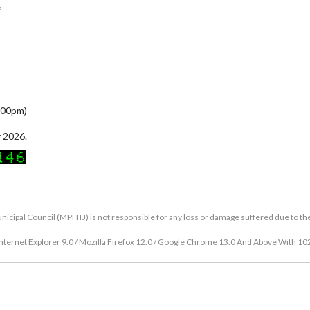
,
5:00pm)
 2026.
icipal Council (MPHTJ) is not responsible for any loss or damage suffered due to the u
nternet Explorer 9.0 / Mozilla Firefox 12.0 / Google Chrome 13.0 And Above With 10
Copyright © 2026 Hang Tuah Jaya Municipal Council (MPHTJ)