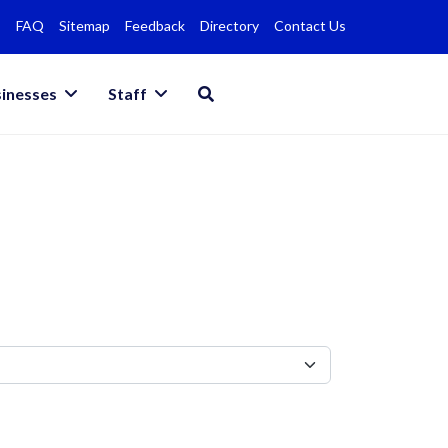
FAQ
Sitemap
Feedback
Directory
Contact Us
inesses
Staff