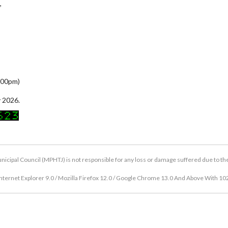
,
5:00pm)
 2026.
icipal Council (MPHTJ) is not responsible for any loss or damage suffered due to the u
nternet Explorer 9.0 / Mozilla Firefox 12.0 / Google Chrome 13.0 And Above With 10
Copyright © 2026 Hang Tuah Jaya Municipal Council (MPHTJ)