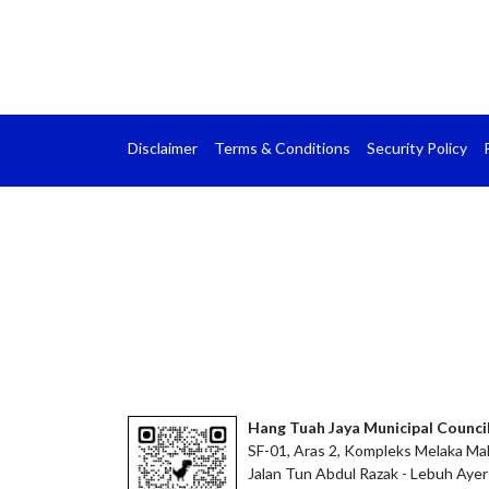
Disclaimer
Terms & Conditions
Security Policy
Hang Tuah Jaya Municipal Counci
SF-01, Aras 2, Kompleks Melaka Mal
Jalan Tun Abdul Razak - Lebuh Ayer