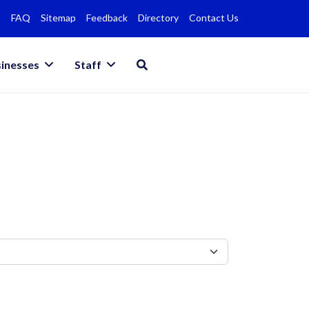
FAQ
Sitemap
Feedback
Directory
Contact Us
inesses
Staff