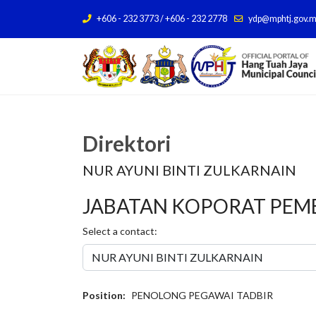
+606 - 232 3773 / +606 - 232 2778
ydp@mphtj.gov.
Direktori
NUR AYUNI BINTI ZULKARNAIN
JABATAN KOPORAT PE
Select a contact:
Position:
PENOLONG PEGAWAI TADBIR