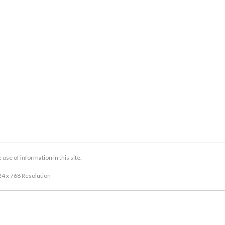
se of information in this site.
24 x 768 Resolution