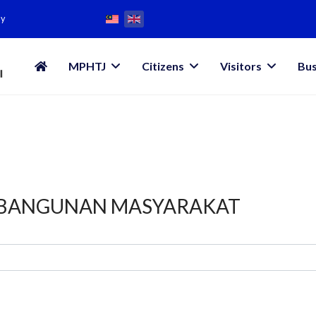
my
MPHTJ
Citizens
Visitors
Bus
MBANGUNAN MASYARAKAT