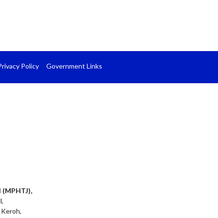
Privacy Policy
Government Links
l (MPHTJ),
l,
 Keroh,