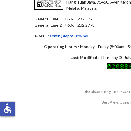
Hang Tuah Jaya, 75450, Ayer Keroh
Melaka, Malaysia.
General Line 1 :
+606 - 232 3773
General Line 2 :
+606 - 232 2778
e-Mail :
admin@mphtj.gov.my
Operating Hours :
Monday - Friday (8:00am - 
Last Modified :
Thursday 30 July
Disclaimer :
Hang Tuah Jaya Mun
Best View :
Using I
accessible