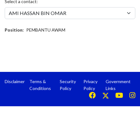
Select a contact:
Position:
PEMBANTU AWAM
Disclaimer
Terms &
Security
Privacy
Government
Conditions
Policy
Policy
Links