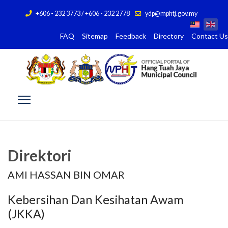
+606 - 232 3773 / +606 - 232 2778
ydp@mphtj.gov.my
FAQ
Sitemap
Feedback
Directory
Contact Us
Direktori
AMI HASSAN BIN OMAR
Kebersihan Dan Kesihatan Awam
(JKKA)