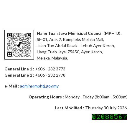
Hang Tuah Jaya Municipal Council (MPHTJ),
SF-01, Aras 2, Kompleks Melaka Mall,
Jalan Tun Abdul Razak - Lebuh Ayer Keroh,
Hang Tuah Jaya, 75450, Ayer Keroh,
Melaka, Malaysia.
General Line 1 :
+606 - 232 3773
General Line 2 :
+606 - 232 2778
e-Mail :
admin@mphtj.gov.my
Operating Hours :
Monday - Friday (8:00am - 5:00pm)
Last Modified :
Thursday 30 July 2026.