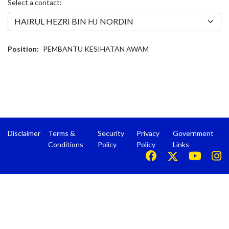
Select a contact:
Position:
PEMBANTU KESIHATAN AWAM
Disclaimer
Terms &
Security
Privacy
Government
Conditions
Policy
Policy
Links