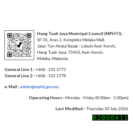
Hang Tuah Jaya Municipal Council (MPHTJ),
SF-01, Aras 2, Kompleks Melaka Mall,
Jalan Tun Abdul Razak - Lebuh Ayer Keroh,
Hang Tuah Jaya, 75450, Ayer Keroh,
Melaka, Malaysia.
General Line 1 :
+606 - 232 3773
General Line 2 :
+606 - 232 2778
e-Mail :
admin@mphtj.gov.my
Operating Hours :
Monday - Friday (8:00am - 5:00pm)
Last Modified :
Thursday 30 July 2026.