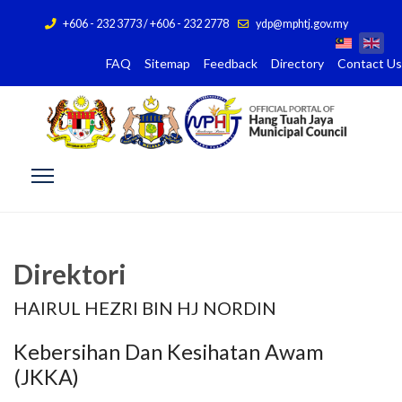
+606 - 232 3773 / +606 - 232 2778
ydp@mphtj.gov.my
FAQ
Sitemap
Feedback
Directory
Contact Us
Direktori
HAIRUL HEZRI BIN HJ NORDIN
Kebersihan Dan Kesihatan Awam
(JKKA)