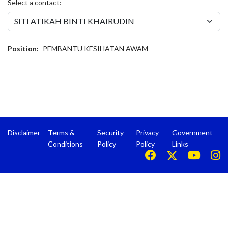
Select a contact:
Position:
PEMBANTU KESIHATAN AWAM
Disclaimer
Terms &
Security
Privacy
Government
Conditions
Policy
Policy
Links