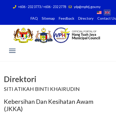
+606 - 232 3773 / +606 - 232 2778
ydp@mphtj.gov.my
FAQ
Sitemap
Feedback
Directory
Contact Us
Direktori
SITI ATIKAH BINTI KHAIRUDIN
Kebersihan Dan Kesihatan Awam
(JKKA)