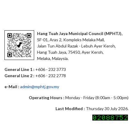
Hang Tuah Jaya Municipal Council (MPHTJ),
SF-01, Aras 2, Kompleks Melaka Mall,
Jalan Tun Abdul Razak - Lebuh Ayer Keroh,
Hang Tuah Jaya, 75450, Ayer Keroh,
Melaka, Malaysia.
General Line 1 :
+606 - 232 3773
General Line 2 :
+606 - 232 2778
e-Mail :
admin@mphtj.gov.my
Operating Hours :
Monday - Friday (8:00am - 5:00pm)
Last Modified :
Thursday 30 July 2026.