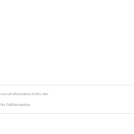
se of information in this site.
24 x 768 Resolution