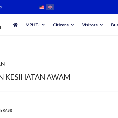
my
MPHTJ
Citizens
Visitors
Bus
AN
AN KESIHATAN AWAM
ERASI)