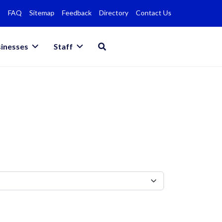
FAQ
Sitemap
Feedback
Directory
Contact Us
inesses
Staff