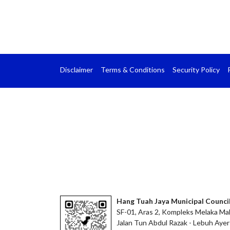
Disclaimer
Terms & Conditions
Security Policy
Hang Tuah Jaya Municipal Counci
SF-01, Aras 2, Kompleks Melaka Mal
Jalan Tun Abdul Razak - Lebuh Ayer