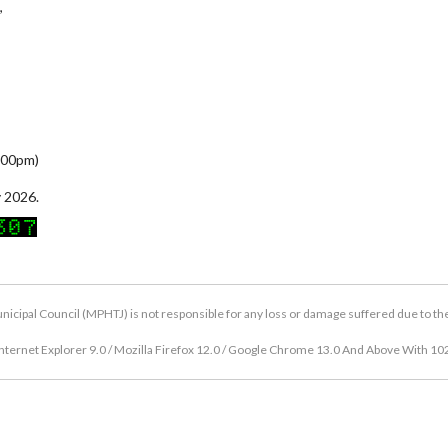
,
5:00pm)
 2026.
icipal Council (MPHTJ) is not responsible for any loss or damage suffered due to the u
nternet Explorer 9.0 / Mozilla Firefox 12.0 / Google Chrome 13.0 And Above With 10
Copyright © 2026 Hang Tuah Jaya Municipal Council (MPHTJ)