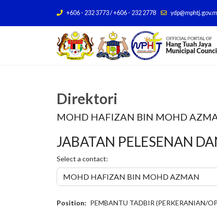
+606 - 232 3773 / +606 - 232 2778
ydp@mphtj.gov.
Direktori
MOHD HAFIZAN BIN MOHD AZM
JABATAN PELESENAN D
Select a contact:
Position:
PEMBANTU TADBIR (PERKERANIAN/OP