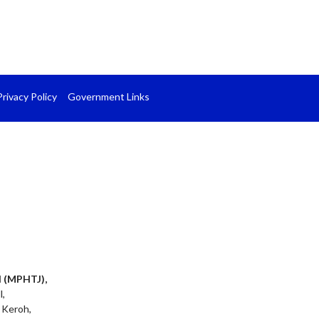
Privacy Policy
Government Links
l (MPHTJ),
l,
 Keroh,