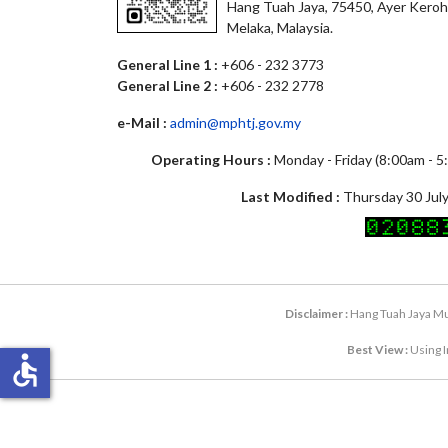
Hang Tuah Jaya, 75450, Ayer Keroh
Melaka, Malaysia.
General Line 1 :
+606 - 232 3773
General Line 2 :
+606 - 232 2778
e-Mail :
admin@mphtj.gov.my
Operating Hours :
Monday - Friday (8:00am - 
Last Modified :
Thursday 30 July
Disclaimer :
Hang Tuah Jaya Mun
Best View :
Using I
accessible