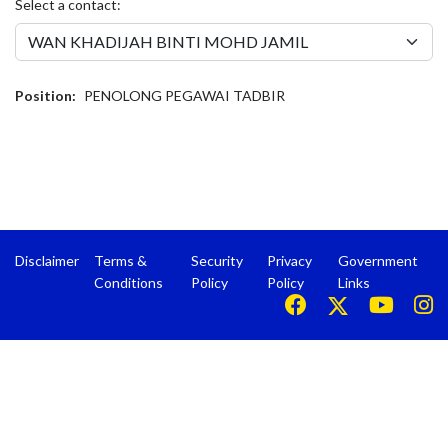
Select a contact:
Position:
PENOLONG PEGAWAI TADBIR
Disclaimer
Terms &
Security
Privacy
Government
Conditions
Policy
Policy
Links