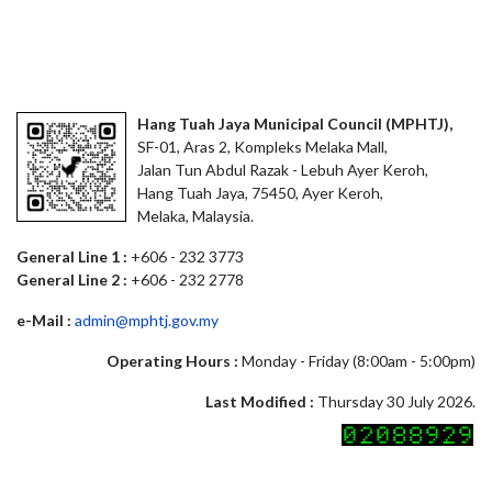
Hang Tuah Jaya Municipal Council (MPHTJ),
SF-01, Aras 2, Kompleks Melaka Mall,
Jalan Tun Abdul Razak - Lebuh Ayer Keroh,
Hang Tuah Jaya, 75450, Ayer Keroh,
Melaka, Malaysia.
General Line 1 :
+606 - 232 3773
General Line 2 :
+606 - 232 2778
e-Mail :
admin@mphtj.gov.my
Operating Hours :
Monday - Friday (8:00am - 5:00pm)
Last Modified :
Thursday 30 July 2026.