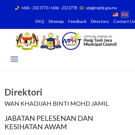
+606 - 232 3773 / +606 - 232 2778
ydp@mphtj.gov.my
FAQ
Sitemap
Feedback
Directory
Contact Us
Direktori
WAN KHADIJAH BINTI MOHD JAMIL
JABATAN PELESENAN DAN
KESIHATAN AWAM