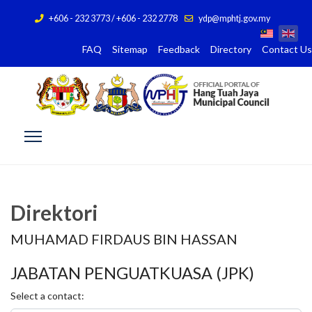
+606 - 232 3773 / +606 - 232 2778
ydp@mphtj.gov.my
FAQ
Sitemap
Feedback
Directory
Contact Us
Direktori
MUHAMAD FIRDAUS BIN HASSAN
JABATAN PENGUATKUASA (JPK)
Select a contact: