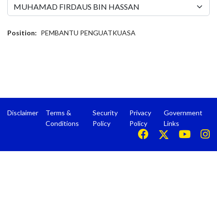
Position:
PEMBANTU PENGUATKUASA
Disclaimer
Terms &
Security
Privacy
Government
Conditions
Policy
Policy
Links