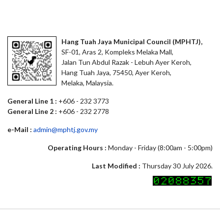
Hang Tuah Jaya Municipal Council (MPHTJ),
SF-01, Aras 2, Kompleks Melaka Mall,
Jalan Tun Abdul Razak - Lebuh Ayer Keroh,
Hang Tuah Jaya, 75450, Ayer Keroh,
Melaka, Malaysia.
General Line 1 :
+606 - 232 3773
General Line 2 :
+606 - 232 2778
e-Mail :
admin@mphtj.gov.my
Operating Hours :
Monday - Friday (8:00am - 5:00pm)
Last Modified :
Thursday 30 July 2026.