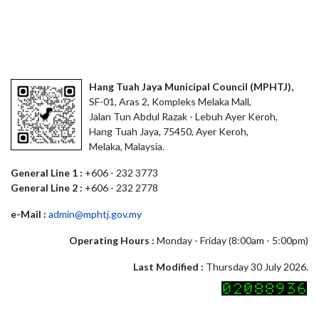
Hang Tuah Jaya Municipal Council (MPHTJ),
SF-01, Aras 2, Kompleks Melaka Mall,
Jalan Tun Abdul Razak - Lebuh Ayer Keroh,
Hang Tuah Jaya, 75450, Ayer Keroh,
Melaka, Malaysia.
General Line 1 :
+606 - 232 3773
General Line 2 :
+606 - 232 2778
e-Mail :
admin@mphtj.gov.my
Operating Hours :
Monday - Friday (8:00am - 5:00pm)
Last Modified :
Thursday 30 July 2026.