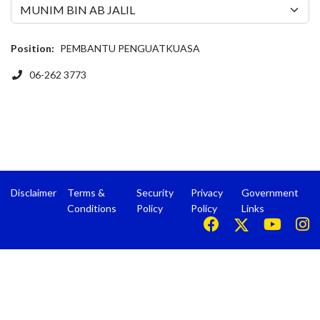
Position:
PEMBANTU PENGUATKUASA
Phone
06-262 3773
Disclaimer
Terms &
Security
Privacy
Government
Conditions
Policy
Policy
Links