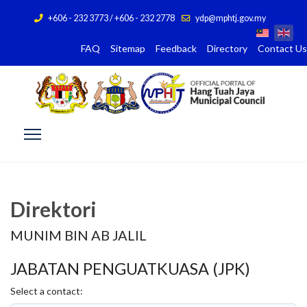
+606 - 232 3773 / +606 - 232 2778
ydp@mphtj.gov.my
FAQ
Sitemap
Feedback
Directory
Contact Us
Direktori
MUNIM BIN AB JALIL
JABATAN PENGUATKUASA (JPK)
Select a contact: