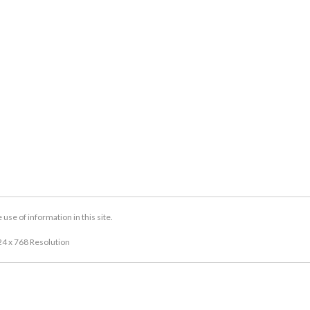
se of information in this site.
24 x 768 Resolution