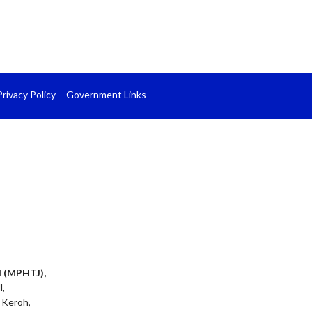
Privacy Policy
Government Links
l (MPHTJ),
l,
 Keroh,