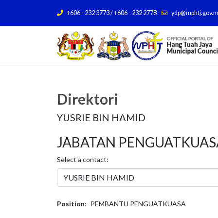
+606 - 232 3773 / +606 - 232 2778
ydp@mphtj.gov.
Direktori
YUSRIE BIN HAMID
JABATAN PENGUATKUASA
Select a contact:
Position:
PEMBANTU PENGUATKUASA