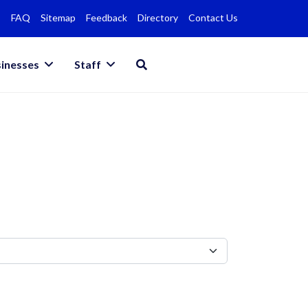
FAQ
Sitemap
Feedback
Directory
Contact Us
inesses
Staff