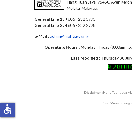
Hang Tuah Jaya, 75450, Ayer Keroh
Melaka, Malaysia.
General Line 1 :
+606 - 232 3773
General Line 2 :
+606 - 232 2778
e-Mail :
admin@mphtj.gov.my
Operating Hours :
Monday - Friday (8:00am - 
Last Modified :
Thursday 30 July
Disclaimer :
Hang Tuah Jaya Mun
Best View :
Using I
accessible