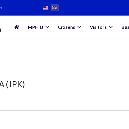
my
MPHTJ
Citizens
Visitors
Bus
 (JPK)