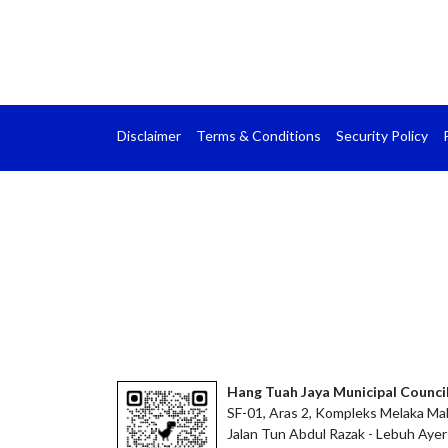
Disclaimer
Terms & Conditions
Security Policy
Hang Tuah Jaya Municipal Counci
SF-01, Aras 2, Kompleks Melaka Mal
Jalan Tun Abdul Razak - Lebuh Ayer