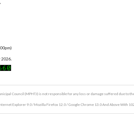
,
5:00pm)
 2026.
icipal Council (MPHTJ) is not responsible for any loss or damage suffered due to the u
nternet Explorer 9.0 / Mozilla Firefox 12.0 / Google Chrome 13.0 And Above With 10
Copyright © 2026 Hang Tuah Jaya Municipal Council (MPHTJ)