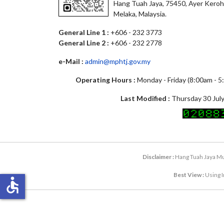
Hang Tuah Jaya, 75450, Ayer Keroh
Melaka, Malaysia.
General Line 1 :
+606 - 232 3773
General Line 2 :
+606 - 232 2778
e-Mail :
admin@mphtj.gov.my
Operating Hours :
Monday - Friday (8:00am - 
Last Modified :
Thursday 30 July
Disclaimer :
Hang Tuah Jaya Mun
Best View :
Using I
accessible