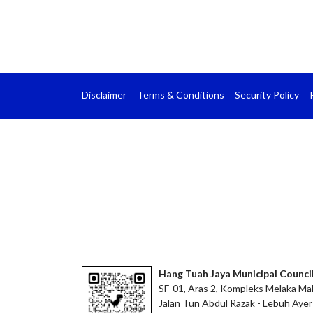
Disclaimer
Terms & Conditions
Security Policy
Hang Tuah Jaya Municipal Counci
SF-01, Aras 2, Kompleks Melaka Mal
Jalan Tun Abdul Razak - Lebuh Ayer