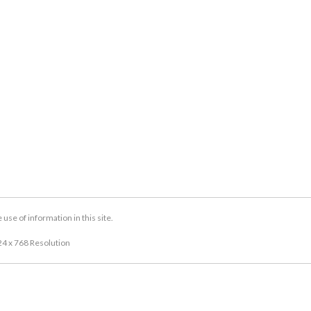
se of information in this site.
24 x 768 Resolution