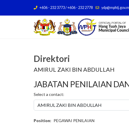
+606 - 232 3773 / +606 - 232 2778
ydp@mphtj.gov.
Direktori
AMIRUL ZAKI BIN ABDULLAH
JABATAN PENILAIAN DA
Select a contact:
Position:
PEGAWAI PENILAIAN