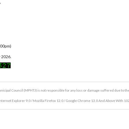
,
5:00pm)
 2026.
icipal Council (MPHTJ) is not responsible for any loss or damage suffered due to the u
nternet Explorer 9.0 / Mozilla Firefox 12.0 / Google Chrome 13.0 And Above With 10
Copyright © 2026 Hang Tuah Jaya Municipal Council (MPHTJ)