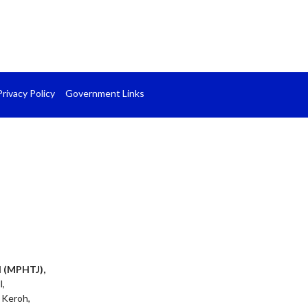
Privacy Policy
Government Links
l (MPHTJ),
l,
 Keroh,