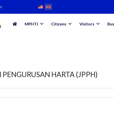
my
MPHTJ
Citizens
Visitors
Bus
N PENGURUSAN HARTA (JPPH)