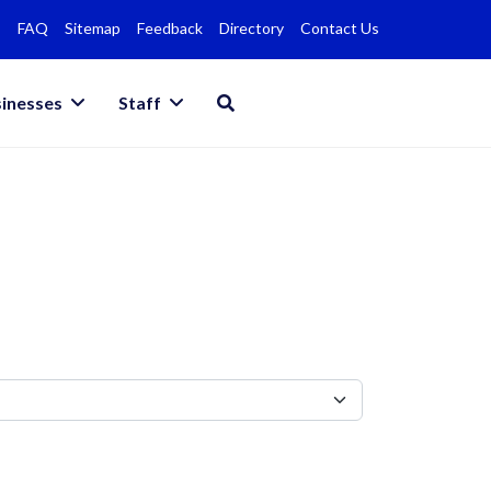
FAQ
Sitemap
Feedback
Directory
Contact Us
inesses
Staff