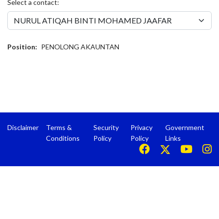
Select a contact:
Position:
PENOLONG AKAUNTAN
Disclaimer
Terms &
Security
Privacy
Government
Conditions
Policy
Policy
Links