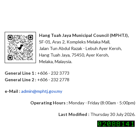
Hang Tuah Jaya Municipal Council (MPHTJ),
SF-01, Aras 2, Kompleks Melaka Mall,
Jalan Tun Abdul Razak - Lebuh Ayer Keroh,
Hang Tuah Jaya, 75450, Ayer Keroh,
Melaka, Malaysia.
General Line 1 :
+606 - 232 3773
General Line 2 :
+606 - 232 2778
e-Mail :
admin@mphtj.gov.my
Operating Hours :
Monday - Friday (8:00am - 5:00pm)
Last Modified :
Thursday 30 July 2026.