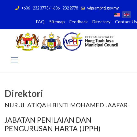
+606 - 232 3773 / +606 - 232 2778
ydp@mphtj.gov.my
FAQ
Sitemap
Feedback
Directory
Contact Us
Direktori
NURUL ATIQAH BINTI MOHAMED JAAFAR
JABATAN PENILAIAN DAN
PENGURUSAN HARTA (JPPH)