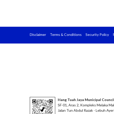
Disclaimer
Terms & Conditions
Security Policy
Hang Tuah Jaya Municipal Counci
SF-01, Aras 2, Kompleks Melaka Mal
Jalan Tun Abdul Razak - Lebuh Ayer