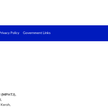
Privacy Policy
Government Links
l (MPHTJ),
l,
 Keroh,