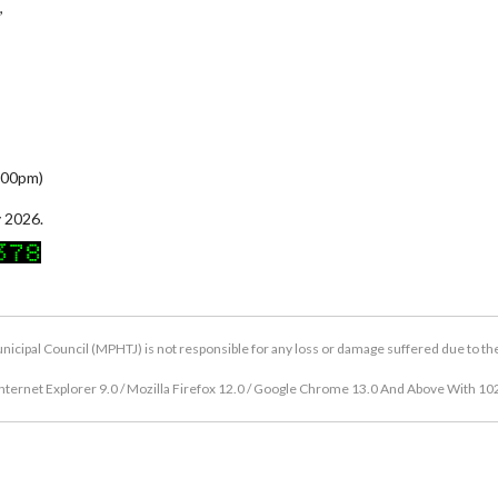
,
5:00pm)
 2026.
icipal Council (MPHTJ) is not responsible for any loss or damage suffered due to the u
nternet Explorer 9.0 / Mozilla Firefox 12.0 / Google Chrome 13.0 And Above With 10
Copyright © 2026 Hang Tuah Jaya Municipal Council (MPHTJ)