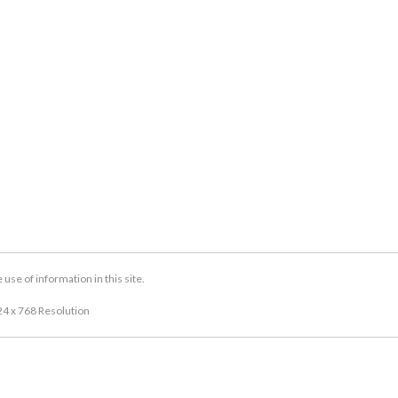
se of information in this site.
24 x 768 Resolution