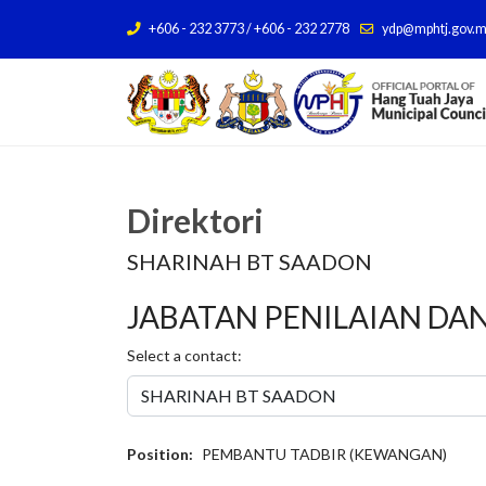
+606 - 232 3773 / +606 - 232 2778
ydp@mphtj.gov.
Direktori
SHARINAH BT SAADON
JABATAN PENILAIAN DA
Select a contact:
Position:
PEMBANTU TADBIR (KEWANGAN)