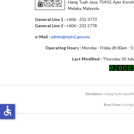
Hang Tuah Jaya, 75450, Ayer Keroh
Melaka, Malaysia.
General Line 1 :
+606 - 232 3773
General Line 2 :
+606 - 232 2778
e-Mail :
admin@mphtj.gov.my
Operating Hours :
Monday - Friday (8:00am - 
Last Modified :
Thursday 30 July
Disclaimer :
Hang Tuah Jaya Mun
Best View :
Using I
accessible