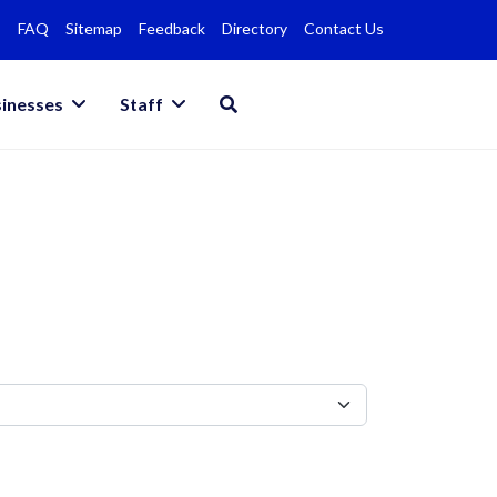
FAQ
Sitemap
Feedback
Directory
Contact Us
inesses
Staff