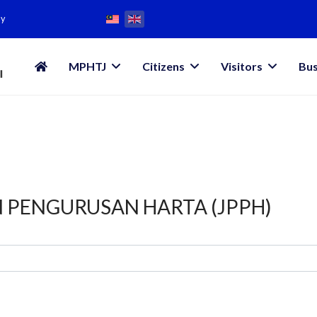
my
MPHTJ
Citizens
Visitors
Bus
N PENGURUSAN HARTA (JPPH)