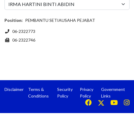
Position:
PEMBANTU SETIAUSAHA PEJABAT
Phone
06-2322773
Fax
06-2322746
Disclaimer
Terms &
Security
Privacy
Government
Conditions
Policy
Policy
Links