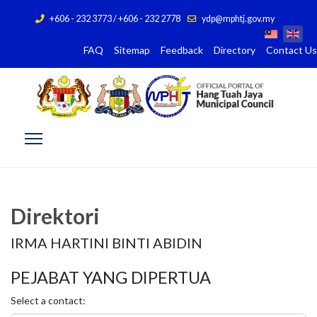
+606 - 232 3773 / +606 - 232 2778
ydp@mphtj.gov.my
FAQ
Sitemap
Feedback
Directory
Contact Us
Direktori
IRMA HARTINI BINTI ABIDIN
PEJABAT YANG DIPERTUA
Select a contact: