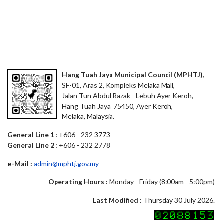
Hang Tuah Jaya Municipal Council (MPHTJ),
SF-01, Aras 2, Kompleks Melaka Mall,
Jalan Tun Abdul Razak - Lebuh Ayer Keroh,
Hang Tuah Jaya, 75450, Ayer Keroh,
Melaka, Malaysia.
General Line 1 :
+606 - 232 3773
General Line 2 :
+606 - 232 2778
e-Mail :
admin@mphtj.gov.my
Operating Hours :
Monday - Friday (8:00am - 5:00pm)
Last Modified :
Thursday 30 July 2026.