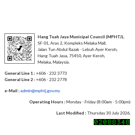
Hang Tuah Jaya Municipal Council (MPHTJ),
SF-01, Aras 2, Kompleks Melaka Mall,
Jalan Tun Abdul Razak - Lebuh Ayer Keroh,
Hang Tuah Jaya, 75450, Ayer Keroh,
Melaka, Malaysia.
General Line 1 :
+606 - 232 3773
General Line 2 :
+606 - 232 2778
e-Mail :
admin@mphtj.gov.my
Operating Hours :
Monday - Friday (8:00am - 5:00pm)
Last Modified :
Thursday 30 July 2026.