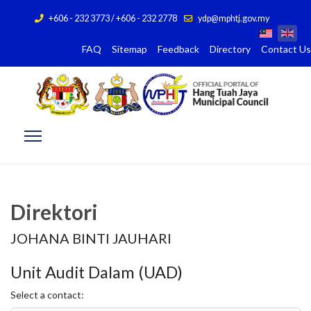
+606 - 232 3773 / +606 - 232 2778
ydp@mphtj.gov.my
FAQ
Sitemap
Feedback
Directory
Contact Us
Direktori
JOHANA BINTI JAUHARI
Unit Audit Dalam (UAD)
Select a contact: