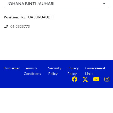
Position:
KETUA JURUAUDIT
Phone
06-2323773
Disclaimer
Terms &
Security
Privacy
Government
Conditions
Policy
Policy
Links