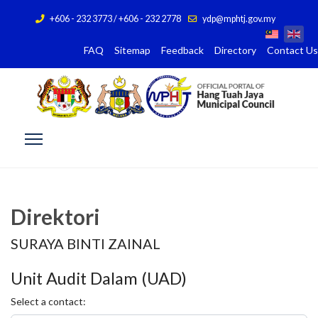
+606 - 232 3773 / +606 - 232 2778
ydp@mphtj.gov.my
FAQ
Sitemap
Feedback
Directory
Contact Us
Direktori
SURAYA BINTI ZAINAL
Unit Audit Dalam (UAD)
Select a contact: