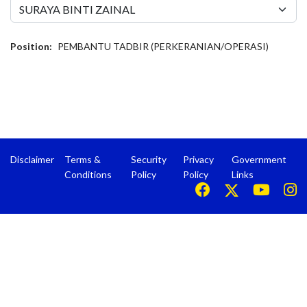
Position:
PEMBANTU TADBIR (PERKERANIAN/OPERASI)
Disclaimer
Terms &
Security
Privacy
Government
Conditions
Policy
Policy
Links