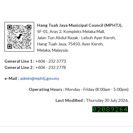
Hang Tuah Jaya Municipal Council (MPHTJ),
SF-01, Aras 2, Kompleks Melaka Mall,
Jalan Tun Abdul Razak - Lebuh Ayer Keroh,
Hang Tuah Jaya, 75450, Ayer Keroh,
Melaka, Malaysia.
General Line 1 :
+606 - 232 3773
General Line 2 :
+606 - 232 2778
e-Mail :
admin@mphtj.gov.my
Operating Hours :
Monday - Friday (8:00am - 5:00pm)
Last Modified :
Thursday 30 July 2026.