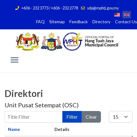
+606 - 232 3773 / +606 - 232 2778
ydp@mphtj.gov.my
FAQ
Sitemap
Feedback
Directory
Contact Us
Direktori
Unit Pusat Setempat (OSC)
Title Filter
Display #
Filter
Clear
Name
Details