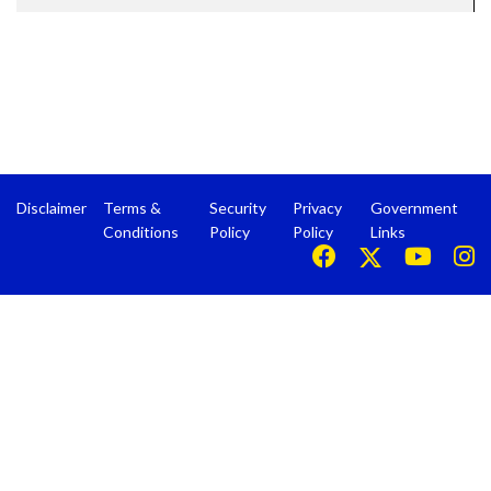
Disclaimer
Terms &
Security
Privacy
Government
Conditions
Policy
Policy
Links