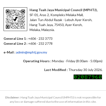
Hang Tuah Jaya Municipal Council (MPHTJ),
SF-01, Aras 2, Kompleks Melaka Mall,
Jalan Tun Abdul Razak - Lebuh Ayer Keroh,
Hang Tuah Jaya, 75450, Ayer Keroh,
Melaka, Malaysia.
General Line 1 :
+606 - 232 3773
General Line 2 :
+606 - 232 2778
e-Mail :
admin@mphtj.gov.my
Operating Hours :
Monday - Friday (8:00am - 5:00pm)
Last Modified :
Thursday 30 July 2026.
Disclaimer :
Hang Tuah Jaya Municipal Council (MPHTJ) is not responsible for
any loss or damage suffered due to the use of information in this site.