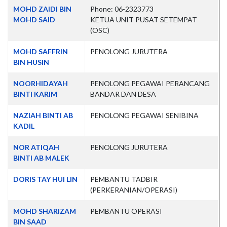
Contacts,
MOHD ZAIDI BIN
Phone: 06-2323773
MOHD SAID
KETUA UNIT PUSAT SETEMPAT
(OSC)
MOHD SAFFRIN
PENOLONG JURUTERA
BIN HUSIN
NOORHIDAYAH
PENOLONG PEGAWAI PERANCANG
BINTI KARIM
BANDAR DAN DESA
NAZIAH BINTI AB
PENOLONG PEGAWAI SENIBINA
KADIL
NOR ATIQAH
PENOLONG JURUTERA
BINTI AB MALEK
DORIS TAY HUI LIN
PEMBANTU TADBIR
(PERKERANIAN/OPERASI)
MOHD SHARIZAM
PEMBANTU OPERASI
BIN SAAD