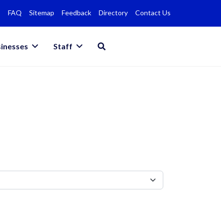
FAQ
Sitemap
Feedback
Directory
Contact Us
inesses
Staff