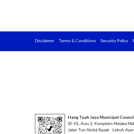
Disclaimer
Terms & Conditions
Security Policy
Hang Tuah Jaya Municipal Counci
SF-01, Aras 2, Kompleks Melaka Mal
Jalan Tun Abdul Razak - Lebuh Ayer