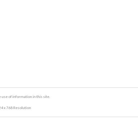
se of information in this site.
24 x 768 Resolution