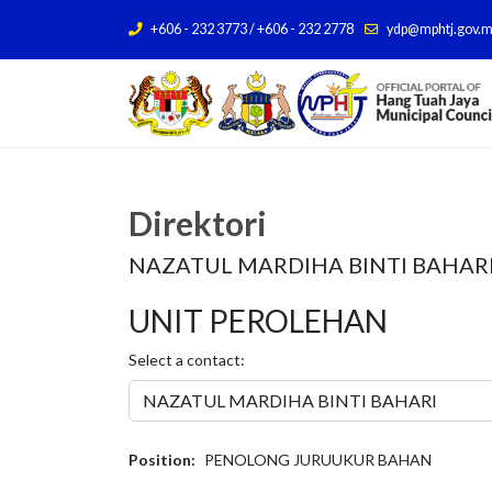
+606 - 232 3773 / +606 - 232 2778
ydp@mphtj.gov.
Direktori
NAZATUL MARDIHA BINTI BAHAR
UNIT PEROLEHAN
Select a contact:
Position:
PENOLONG JURUUKUR BAHAN