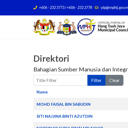
+606 - 232 3773 / +606 - 232 2778
ydp@mphtj.gov.
Direktori
Bahagian Sumber Manusia dan Integr
Title Filter
Filter
Clear
Name
Contacts,
MOHD FAISAL BIN SABUDIN
SITI NAJJINA BINTI AZUTDIN