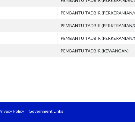
PEMBANTU TADBIR (PERKERANIAN/
PEMBANTU TADBIR (PERKERANIAN/
PEMBANTU TADBIR (PERKERANIAN/
PEMBANTU TADBIR (PERKERANIAN/
PEMBANTU TADBIR (KEWANGAN)
Privacy Policy
Government Links