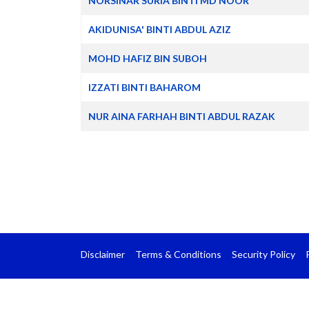
NORSINAR SURIA BINTI MD NOOR
AKIDUNISA' BINTI ABDUL AZIZ
MOHD HAFIZ BIN SUBOH
IZZATI BINTI BAHAROM
NUR AINA FARHAH BINTI ABDUL RAZAK
Disclaimer
Terms & Conditions
Security Policy