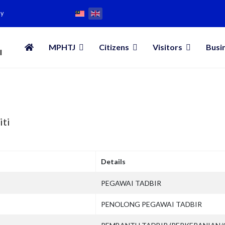
my
MPHTJ
Citizens
Visitors
Busi
iti
Details
PEGAWAI TADBIR
PENOLONG PEGAWAI TADBIR