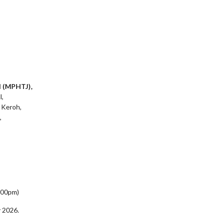
l (MPHTJ),
l,
 Keroh,
,
5:00pm)
 2026.