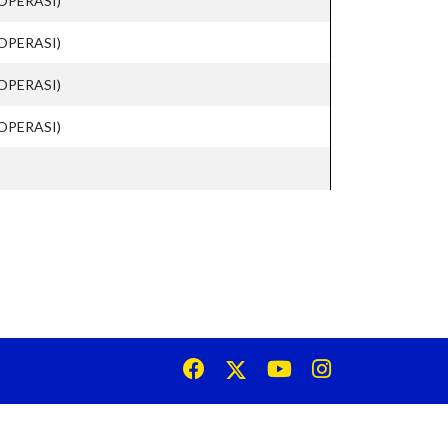
OPERASI)
OPERASI)
OPERASI)
OPERASI)