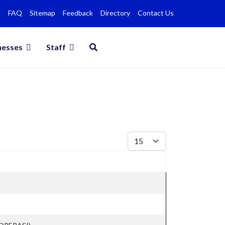
FAQ
Sitemap
Feedback
Directory
Contact Us
nesses
Staff
Display #