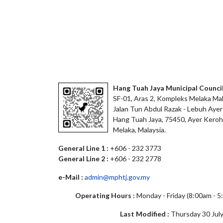
Hang Tuah Jaya Municipal Counci
SF-01, Aras 2, Kompleks Melaka Mal
Jalan Tun Abdul Razak - Lebuh Ayer
Hang Tuah Jaya, 75450, Ayer Keroh
Melaka, Malaysia.
General Line 1 :
+606 - 232 3773
General Line 2 :
+606 - 232 2778
e-Mail :
admin@mphtj.gov.my
Operating Hours :
Monday - Friday (8:00am - 
Last Modified :
Thursday 30 July